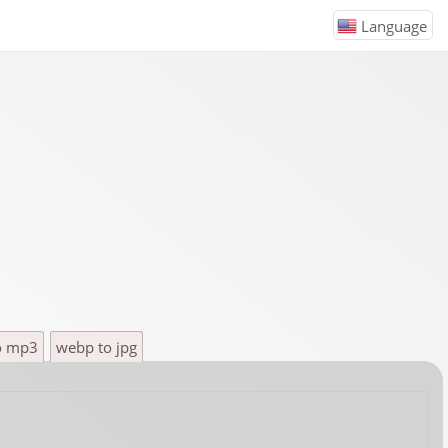
Language
o mp3
webp to jpg