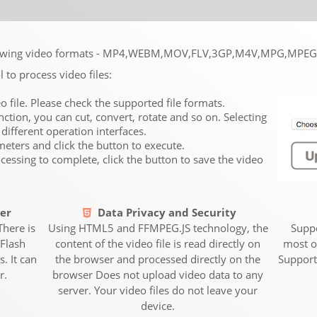
following video formats - MP4,WEBM,MOV,FLV,3GP,M4V,MPG,MP
l to process video files:
eo file. Please check the supported file formats.
nction, you can cut, convert, rotate and so on. Selecting
 different operation interfaces.
ameters and click the button to execute.
ocessing to complete, click the button to save the video
er
Data Privacy and Security
There is
Using HTML5 and FFMPEG.JS technology, the
Suppo
Flash
content of the video file is read directly on
most o
. It can
the browser and processed directly on the
Support
r.
browser Does not upload video data to any
server. Your video files do not leave your
device.