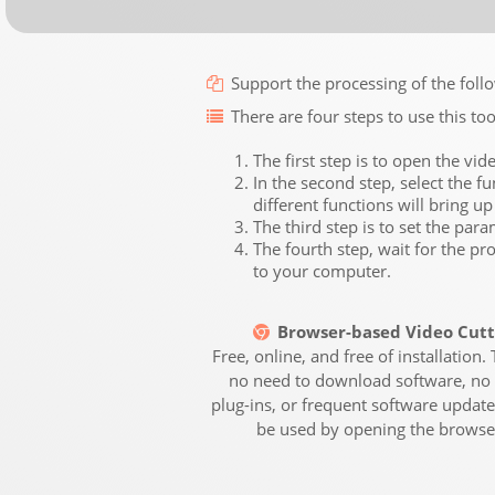
Support the processing of the 
There are four steps to use this too
The first step is to open the vid
In the second step, select the fu
different functions will bring up
The third step is to set the par
The fourth step, wait for the pr
to your computer.
Browser-based Video Cutt
Free, online, and free of installation. 
no need to download software, no 
plug-ins, or frequent software updates
be used by opening the browse