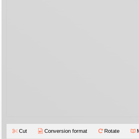
Cut
Conversion format
Rotate