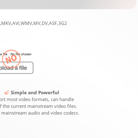
EG,MKV,AVI,WMV,MV,DV,ASF,3G2
Simple and Powerful
rt most video formats, can handle
f the current mainstream video files.
 mainstream audio and video codecs.