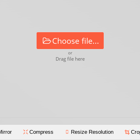
Choose file...
or
Drag file here
Mirror
Compress
Resize Resolution
Cro