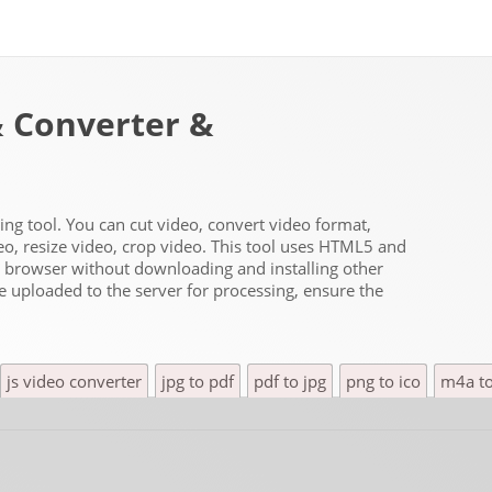
& Converter &
ting tool. You can cut video, convert video format,
deo, resize video, crop video. This tool uses HTML5 and
he browser without downloading and installing other
be uploaded to the server for processing, ensure the
js video converter
jpg to pdf
pdf to jpg
png to ico
m4a t