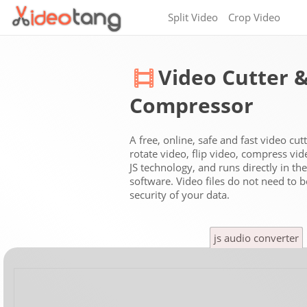
Split Video
Crop Video
Video Cutter 
Compressor
A free, online, safe and fast video cut
rotate video, flip video, compress vi
JS technology, and runs directly in t
software. Video files do not need to 
security of your data.
js audio converter